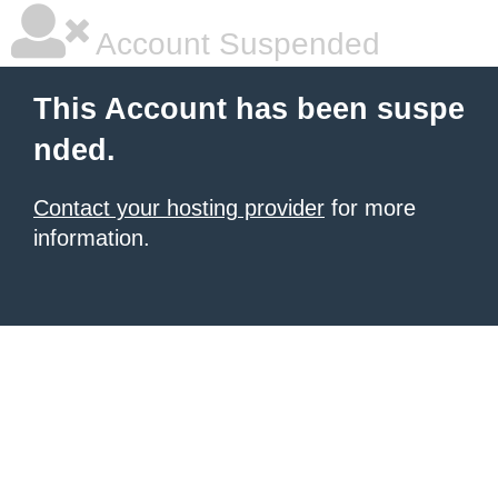
Account Suspended
This Account has been suspe
nded.
Contact your hosting provider
for more
information.