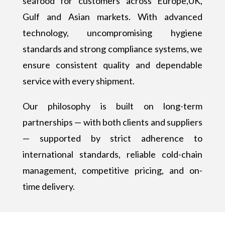
seafood for customers across Europe,UK,
Gulf and Asian markets. With advanced
technology, uncompromising hygiene
standards and strong compliance systems, we
ensure consistent quality and dependable
service with every shipment.
Our philosophy is built on long-term
partnerships — with both clients and suppliers
— supported by strict adherence to
international standards, reliable cold-chain
management, competitive pricing, and on-
time delivery.