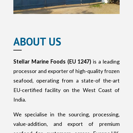
ABOUT US
Stellar Marine Foods (EU 1247)
is a leading
processor and exporter of high-quality frozen
seafood, operating from a state-of the-art
EU-certified facility on the West Coast of
India.
We specialise in the sourcing, processing,
value-addition, and export of premium