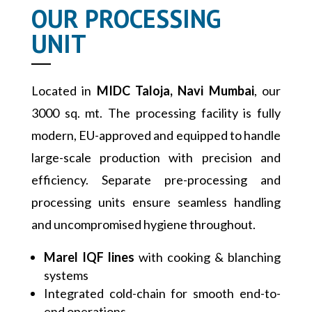
OUR PROCESSING
UNIT
Located in
MIDC Taloja, Navi Mumbai
, our
3000 sq. mt. The processing facility is fully
modern, EU-approved and equipped to handle
large-scale production with precision and
efficiency. Separate pre-processing and
processing units ensure seamless handling
and uncompromised hygiene throughout.
Marel IQF lines
with cooking & blanching
systems
Integrated cold-chain for smooth end-to-
end operations