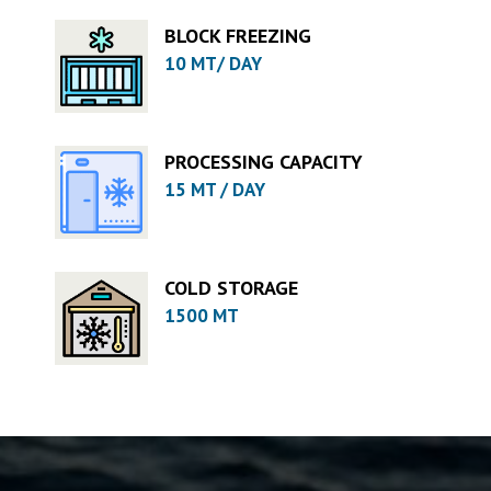
BLOCK FREEZING
10 MT/ DAY
PROCESSING CAPACITY
15 MT / DAY
COLD STORAGE
1500 MT