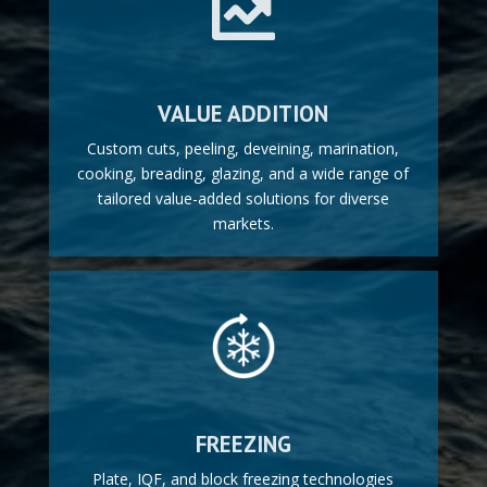

VALUE ADDITION
Custom cuts, peeling, deveining, marination,
cooking, breading, glazing, and a wide range of
tailored value-added solutions for diverse
markets.
FREEZING
Plate, IQF, and block freezing technologies