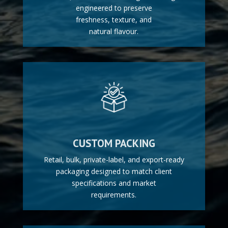
engineered to preserve
freshness, texture, and
natural flavour.
CUSTOM PACKING
Retail, bulk, private-label, and export-ready
packaging designed to match client
specifications and market
requirements.