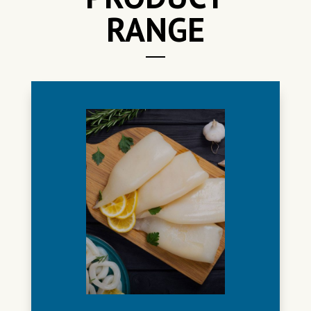
RANGE