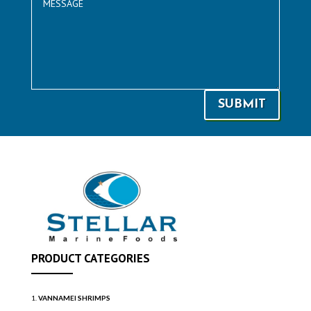
SUBMIT
PRODUCT CATEGORIES
VANNAMEI SHRIMPS