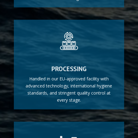
PROCESSING
Handled in our EU-approved facility with
advanced technology, international hygiene
standards, and stringent quality control at
every stage.