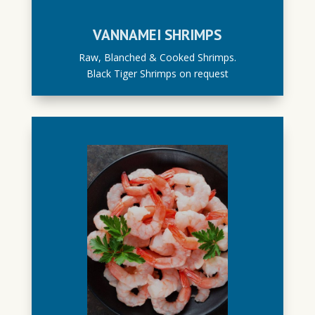
VANNAMEI SHRIMPS
Raw, Blanched & Cooked Shrimps.
Black Tiger Shrimps on request