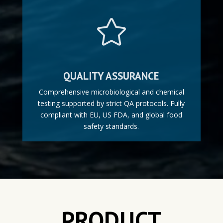

QUALITY ASSURANCE
Comprehensive microbiological and chemical
testing supported by strict QA protocols. Fully
compliant with EU, US FDA, and global food
safety standards.
PRODUCT