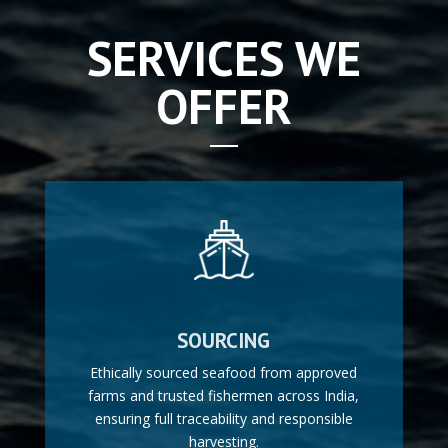
SERVICES WE
OFFER
SOURCING
Ethically sourced seafood from approved
farms and trusted fishermen across India,
ensuring full traceability and responsible
harvesting.