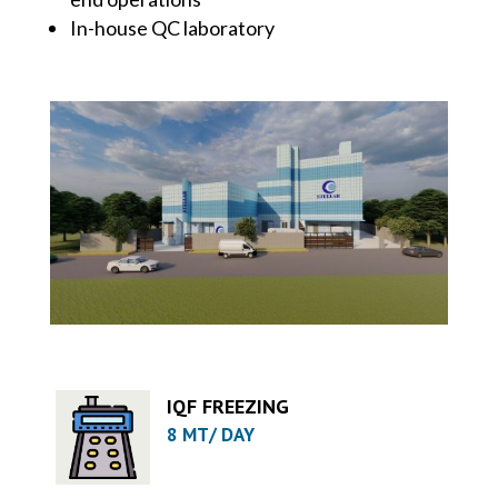
In-house QC laboratory
IQF FREEZING
8 MT/ DAY