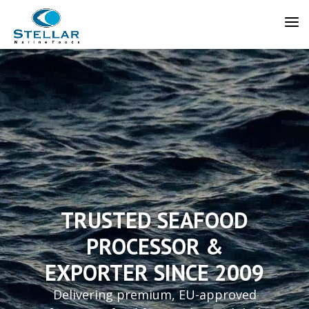
Video
Player
TRUSTED SEAFOOD
PROCESSOR &
EXPORTER SINCE 2009
Delivering premium, EU-approved