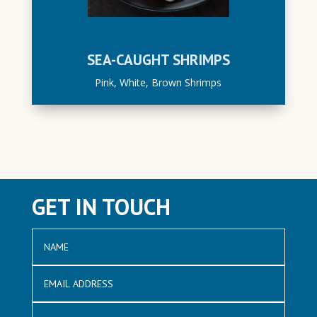
SEA-CAUGHT SHRIMPS
Pink, White, Brown Shrimps
GET IN TOUCH