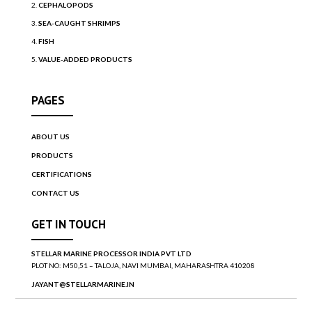
CEPHALOPODS
SEA-CAUGHT SHRIMPS
FISH
VALUE-ADDED PRODUCTS
PAGES
ABOUT US
PRODUCTS
CERTIFICATIONS
CONTACT US
GET IN TOUCH
STELLAR MARINE PROCESSOR INDIA PVT LTD
PLOT NO: M50,51 – TALOJA, NAVI MUMBAI, MAHARASHTRA 410208
JAYANT@STELLARMARINE.IN