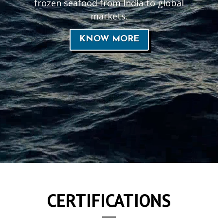
frozen seafood from India to global
markets.
KNOW MORE
CERTIFICATIONS