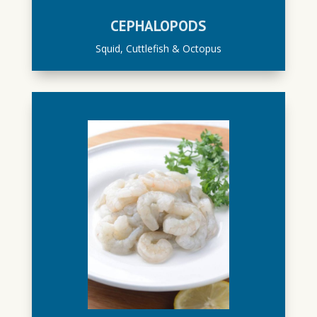
CEPHALOPODS
Squid, Cuttlefish & Octopus